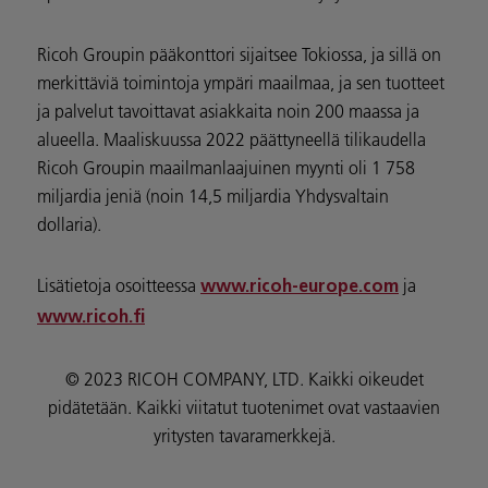
Ricoh Groupin pääkonttori sijaitsee Tokiossa, ja sillä on
merkittäviä toimintoja ympäri maailmaa, ja sen tuotteet
ja palvelut tavoittavat asiakkaita noin 200 maassa ja
alueella. Maaliskuussa 2022 päättyneellä tilikaudella
Ricoh Groupin maailmanlaajuinen myynti oli 1 758
miljardia jeniä (noin 14,5 miljardia Yhdysvaltain
dollaria).
Lisätietoja osoitteessa
ja
www.ricoh-europe.com
www.ricoh.fi
© 2023 RICOH COMPANY, LTD. Kaikki oikeudet
pidätetään. Kaikki viitatut tuotenimet ovat vastaavien
yritysten tavaramerkkejä.