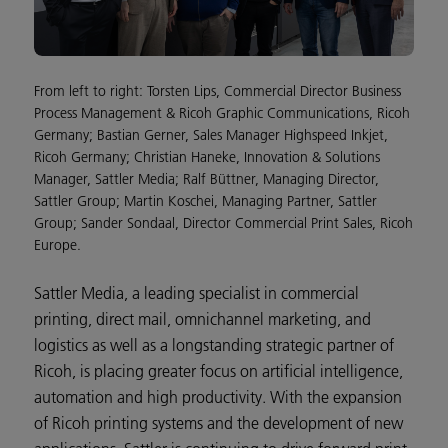
From left to right: Torsten Lips, Commercial Director Business
Process Management & Ricoh Graphic Communications, Ricoh
Germany; Bastian Gerner, Sales Manager Highspeed Inkjet,
Ricoh Germany; Christian Haneke, Innovation & Solutions
Manager, Sattler Media; Ralf Büttner, Managing Director,
Sattler Group; Martin Koschei, Managing Partner, Sattler
Group; Sander Sondaal, Director Commercial Print Sales, Ricoh
Europe.
Sattler Media, a leading specialist in commercial
printing, direct mail, omnichannel marketing, and
logistics as well as a longstanding strategic partner of
Ricoh, is placing greater focus on artificial intelligence,
automation and high productivity. With the expansion
of Ricoh printing systems and the development of new