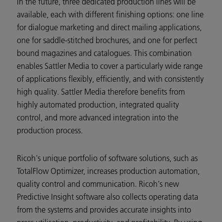
In the future, three dedicated production lines will be
available, each with different finishing options: one line
for dialogue marketing and direct mailing applications,
one for saddle-stitched brochures, and one for perfect
bound magazines and catalogues. This combination
enables Sattler Media to cover a particularly wide range
of applications flexibly, efficiently, and with consistently
high quality. Sattler Media therefore benefits from
highly automated production, integrated quality
control, and more advanced integration into the
production process.
Ricoh's unique portfolio of software solutions, such as
TotalFlow Optimizer, increases production automation,
quality control and communication. Ricoh‘s new
Predictive Insight software also collects operating data
from the systems and provides accurate insights into