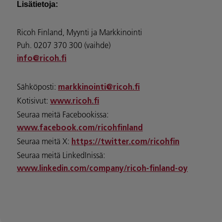
Lisätietoja:
Ricoh Finland, Myynti ja Markkinointi
Puh. 0207 370 300 (vaihde)
info@ricoh.fi
Sähköposti:
markkinointi@ricoh.fi
Kotisivut:
www.ricoh.fi
Seuraa meitä Facebookissa:
www.facebook.com/ricohfinland
Seuraa meitä X:
https://twitter.com/ricohfin
Seuraa meitä LinkedInissä:
www.linkedin.com/company/ricoh-finland-oy