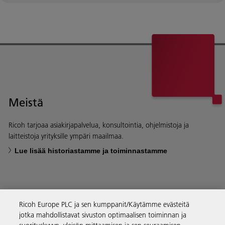
Meistä
Ricoh tarjoaa asiakirjapalvelua, konsultointia, ohjelmistoja ja
laitteistoja yrityksille ympäri maailmaa.
Lue lisää historiastamme ja toiminnastamme
Ricoh Europe PLC ja sen kumppanit/Käytämme evästeitä
Yritysratkaisut
jotka mahdollistavat sivuston optimaalisen toiminnan ja