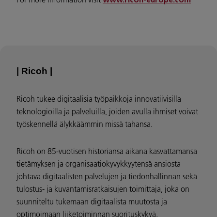
www.ricoh-europe.com
| Ricoh |
Ricoh tukee digitaalisia työpaikkoja innovatiivisilla
teknologioilla ja palveluilla, joiden avulla ihmiset voivat
työskennellä älykkäämmin missä tahansa.
Ricoh on 85-vuotisen historiansa aikana kasvattamansa
tietämyksen ja organisaatiokyvykkyytensä ansiosta
johtava digitaalisten palvelujen ja tiedonhallinnan sekä
tulostus- ja kuvantamisratkaisujen toimittaja, joka on
suunniteltu tukemaan digitaalista muutosta ja
optimoimaan liiketoiminnan suorituskykyä.