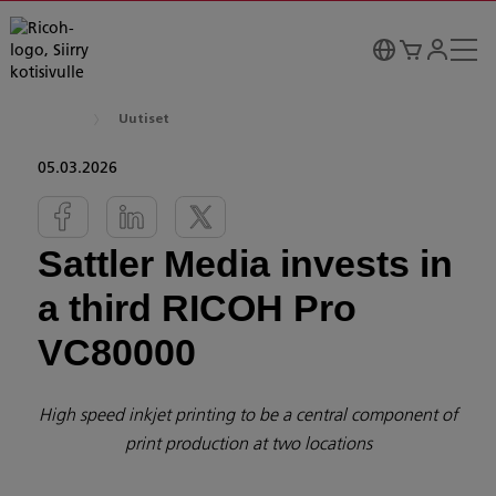
Uutiset
05.03.2026
Sattler Media invests in
a third RICOH Pro
VC80000
High speed inkjet printing to be a central component of
print production at two locations