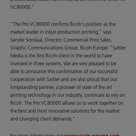
VC80000."
"The Pro VC80000 confirms Ricoh's position as the
market leader in inkjet production printing," says
Sander Sondaal, Director, Commercial Print Sales,
Graphic Communications Group. Ricoh Europe. "Sattler
Media is the first Ricoh client in the world to have
invested in three systems. We are very pleased to be
able to announce this confirmation of our successful
cooperation with Sattler and are also proud that our
longstanding partner, a pioneer of state of the art
printing technology in our industry, continues to rely on
Ricoh. The Pro VC80000 allows us to work together on
the best and most innovative solutions for the market
and changing client demands."
For more information visit