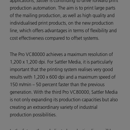
applications, Sattler is continuing to drive forward print
production automation. The aim is to print large parts
of the mailing production, as well as high quality and
individualised print products, on the new production
line, which offers advantages in terms of flexibility and
cost effectiveness compared to offset systems.
The Pro VC80000 achieves a maximum resolution of
1,200 x 1,200 dpi. For Sattler Media, it is particularly
important that the printing system realises very good
results with 1,200 x 600 dpi and a maximum speed of
150 m/min – 50 percent faster than the previous
generation. With the third Pro VC80000, Sattler Media
is not only expanding its production capacities but also
creating an extraordinary variety of industrial
production possibilities.