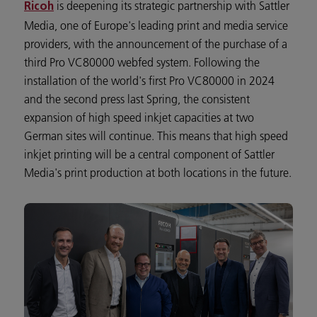
is deepening its strategic partnership with Sattler
Ricoh
Media, one of Europe's leading print and media service
providers, with the announcement of the purchase of a
third Pro VC80000 webfed system. Following the
installation of the world's first Pro VC80000 in 2024
and the second press last Spring, the consistent
expansion of high speed inkjet capacities at two
German sites will continue. This means that high speed
inkjet printing will be a central component of Sattler
Media's print production at both locations in the future.