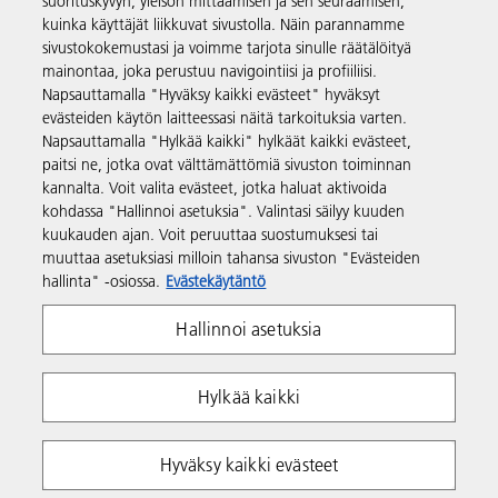
suorituskyvyn, yleisön mittaamisen ja sen seuraamisen,
kuinka käyttäjät liikkuvat sivustolla. Näin parannamme
Tuotteet ja palvelut
sivustokokemustasi ja voimme tarjota sinulle räätälöityä
mainontaa, joka perustuu navigointiisi ja profiiliisi.
Napsauttamalla "Hyväksy kaikki evästeet" hyväksyt
Tuki ja yhteystiedot
evästeiden käytön laitteessasi näitä tarkoituksia varten.
Napsauttamalla "Hylkää kaikki" hylkäät kaikki evästeet,
paitsi ne, jotka ovat välttämättömiä sivuston toiminnan
Resurssit
kannalta. Voit valita evästeet, jotka haluat aktivoida
kohdassa "Hallinnoi asetuksia". Valintasi säilyy kuuden
kuukauden ajan. Voit peruuttaa suostumuksesi tai
Seuraa meitä
muuttaa asetuksiasi milloin tahansa sivuston "Evästeiden
hallinta" -osiossa.
Evästekäytäntö
Hallinnoi asetuksia
Hylkää kaikki
Yksityisyys
Ehdot ja edellytykset
Hyväksy kaikki evästeet
Evästekäytäntö
Whistleblowing Policy
Tekijänoikeudet Ricoh 2026. Kaikki oikeudet pidätetään.