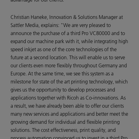
Christian Haneke, Innovation & Solutions Manager at
Sattler Media, explains: "We are very pleased to
announce the purchase of a third Pro VC80000 and to
expand our machine park with it, while integrating high
speed inkjet as one of the core technologies of the
future at a second location. This will enable us to serve
our clients even more flexibly throughout Germany and
Europe. At the same time, we see this system as a
milestone for state of the art printing technology, which
gives us the opportunity to develop processes and
applications together with Ricoh as Co-innovations. As
a result, we have already been able to offer our clients
many new services and applications and better meet the
growing demand for individual and flexible printing
solutions. The cost effectiveness, print quality, and
process automation convinced us to invest in a third Pro