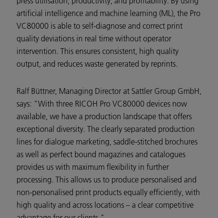
press utilisation, productivity, and profitability. By using
artificial intelligence and machine learning (ML), the Pro
VC80000 is able to self-diagnose and correct print
quality deviations in real time without operator
intervention. This ensures consistent, high quality
output, and reduces waste generated by reprints.
Ralf Büttner, Managing Director at Sattler Group GmbH,
says: "With three RICOH Pro VC80000 devices now
available, we have a production landscape that offers
exceptional diversity. The clearly separated production
lines for dialogue marketing, saddle-stitched brochures
as well as perfect bound magazines and catalogues
provides us with maximum flexibility in further
processing. This allows us to produce personalised and
non-personalised print products equally efficiently, with
high quality and across locations – a clear competitive
advantage for our clients."